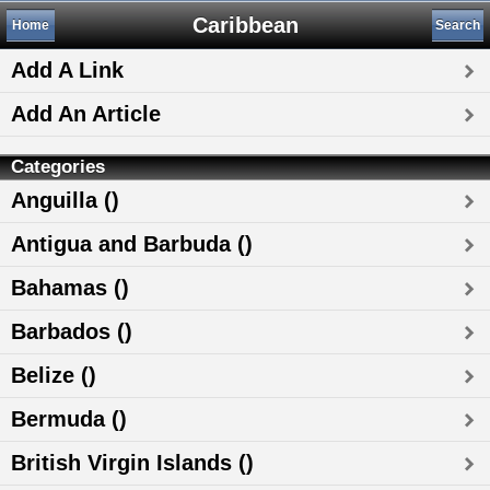
Caribbean
Home
Search
Add A Link
Add An Article
Categories
Anguilla ()
Antigua and Barbuda ()
Bahamas ()
Barbados ()
Belize ()
Bermuda ()
British Virgin Islands ()