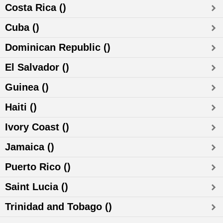
Costa Rica ()
Cuba ()
Dominican Republic ()
El Salvador ()
Guinea ()
Haiti ()
Ivory Coast ()
Jamaica ()
Puerto Rico ()
Saint Lucia ()
Trinidad and Tobago ()