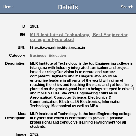
Details
Home
Search
ID:
1961
Title:
MLR Institute of Technology | Best Engineering
college in Hyderabad
URL:
https://www.mlrinstitutions.ac.in
Category:
Business: Education
Description:
MLR Institute of Technology is the top Engineering college in
telangana with Industry integrated curriculum and project
based learning.Our vision is to create and nurture
competent Engineers and managers who would be
enterprise leaders in all parts of the world with aims of
reaching the skies and touching the stars and yet feet firmly
planted on the ground-good human beings steeped in ethical
and moral values. We offer Engineering courses in
Aeronautical, Computer Science, Electronics &
Communication, Electrical & Electronics, Information
Technology, Mechanical as well as MBA.
Meta
MLR Institute of Technology is the best Engineering college
Description:
in Hyderabad which is committed to provide a positive,
professional and conducive learning environment for all
students.
Image
1782