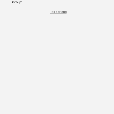
Group:
Tell a friend