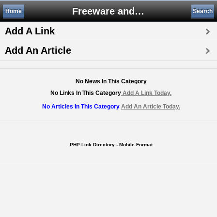
Freeware and Shareware
Home
Search
Add A Link
Add An Article
No News In This Category
No Links In This Category
Add A Link Today.
No Articles In This Category
Add An Article Today.
PHP Link Directory - Mobile Format