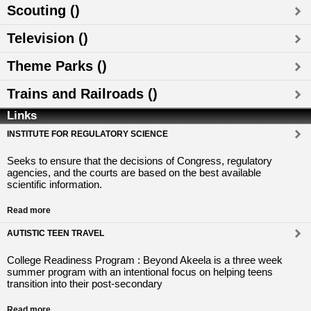
Scouting ()
Television ()
Theme Parks ()
Trains and Railroads ()
Links
INSTITUTE FOR REGULATORY SCIENCE
Seeks to ensure that the decisions of Congress, regulatory
agencies, and the courts are based on the best available
scientific information.
Read more
AUTISTIC TEEN TRAVEL
College Readiness Program : Beyond Akeela is a three week
summer program with an intentional focus on helping teens
transition into their post-secondary
Read more