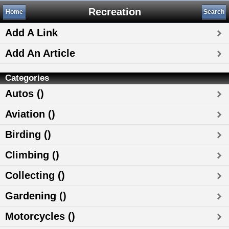
Recreation
Home
Search
Add A Link
Add An Article
Categories
Autos ()
Aviation ()
Birding ()
Climbing ()
Collecting ()
Gardening ()
Motorcycles ()