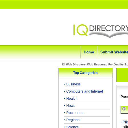
Home
Submit Websit
IQ Web Directory, Web Resource For Quality B
Top Categories
Business
Computers and Internet
Pare
Health
News
Recreation
Regional
Pli
ht
Science