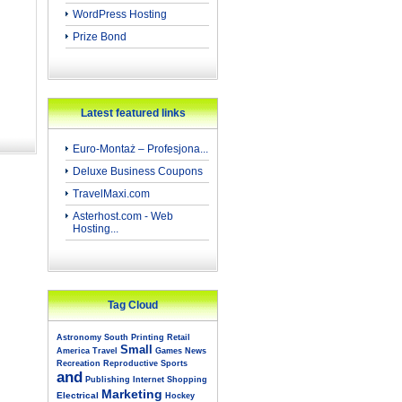
WordPress Hosting
Prize Bond
Latest featured links
Euro-Montaż – Profesjona...
Deluxe Business Coupons
TravelMaxi.com
Asterhost.com - Web
Hosting...
Tag Cloud
Astronomy
South
Printing
Retail
Small
America
Travel
Games
News
Recreation
Reproductive
Sports
and
Publishing
Internet
Shopping
Marketing
Electrical
Hockey