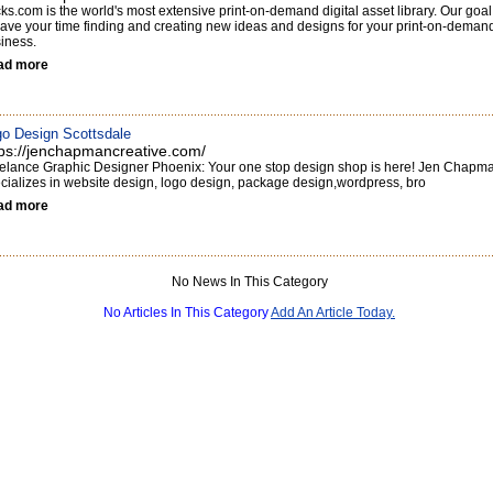
cks.com is the world's most extensive print-on-demand digital asset library. Our goal
save your time finding and creating new ideas and designs for your print-on-deman
iness.
ad more
o Design Scottsdale
tps://jenchapmancreative.com/
elance Graphic Designer Phoenix: Your one stop design shop is here! Jen Chapm
cializes in website design, logo design, package design,wordpress, bro
ad more
No News In This Category
No Articles In This Category
Add An Article Today.