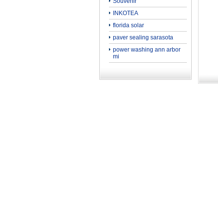
Souvenir
INKOTEA
florida solar
paver sealing sarasota
power washing ann arbor
mi