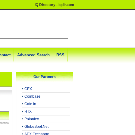
IQ Directory - iqdir.com
ontact
Advanced Search
RSS
Our Partners
CEX
Coinbase
Gate.io
HTX
Poloniex
abetical
GlobeSpot.Net
AEX Exchange