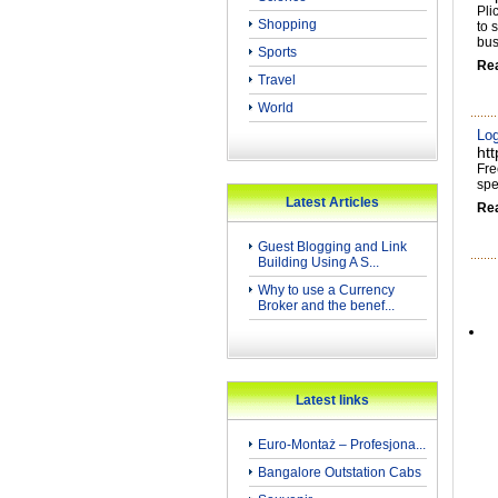
Pli
Shopping
to 
bus
Sports
Re
Travel
World
Log
ht
Fre
spe
Latest Articles
Re
Guest Blogging and Link
Building Using A S...
Why to use a Currency
Broker and the benef...
Latest links
Euro-Montaż – Profesjona...
Bangalore Outstation Cabs