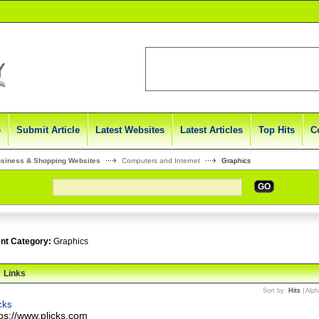
e
Submit Article
Latest Websites
Latest Articles
Top Hits
C
usiness & Shopping Websites
Computers and Internet
Graphics
GO
nt Category:
Graphics
Links
Sort by:
Hits
|
Alph
cks
tps://www.plicks.com