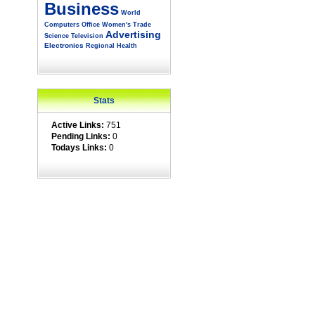
Business
World
Computers
Office
Women's
Trade
Advertising
Science
Television
Electronics
Regional
Health
Stats
Active Links:
751
Pending Links:
0
Todays Links:
0