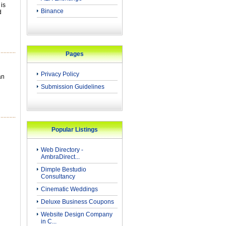
 is
Binance
d
Pages
Privacy Policy
an
Submission Guidelines
Popular Listings
Web Directory -
AmbraDirect...
Dimple Bestudio
Consultancy
Cinematic Weddings
Deluxe Business Coupons
Website Design Company
in C...