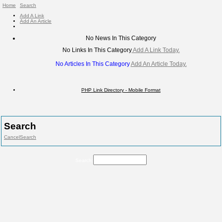
Home
Search
Add A Link
Add An Article
No News In This Category
No Links In This Category
Add A Link Today.
No Articles In This Category
Add An Article Today.
PHP Link Directory - Mobile Format
Search
Cancel
Search
Search: