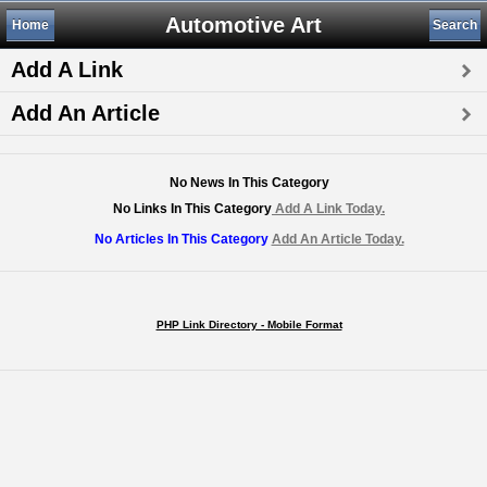
Automotive Art
Home
Search
Add A Link
Add An Article
No News In This Category
No Links In This Category
Add A Link Today.
No Articles In This Category
Add An Article Today.
PHP Link Directory - Mobile Format