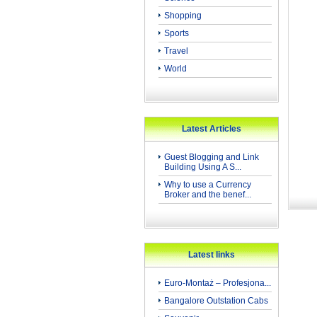
Shopping
Sports
Travel
World
Latest Articles
Guest Blogging and Link
Building Using A S...
Why to use a Currency
Broker and the benef...
Latest links
Euro-Montaż – Profesjona...
Bangalore Outstation Cabs