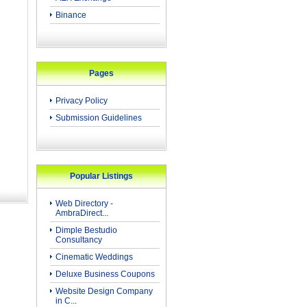
Binance
Pages
Privacy Policy
Submission Guidelines
Popular Listings
Web Directory -
AmbraDirect...
Dimple Bestudio
Consultancy
Cinematic Weddings
Deluxe Business Coupons
Website Design Company
in C...