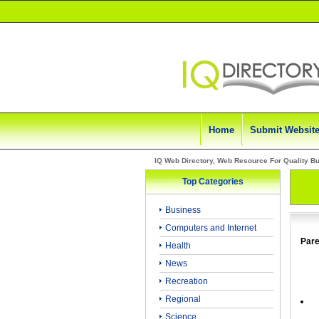
Home
Submit Websit
IQ Web Directory, Web Resource For Quality B
Top Categories
Business
Computers and Internet
Pare
Health
News
Recreation
Regional
Science