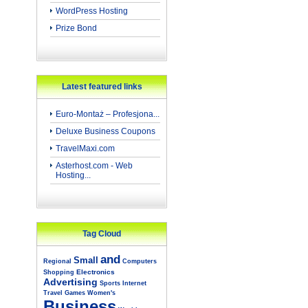
WordPress Hosting
Prize Bond
Latest featured links
Euro-Montaż – Profesjona...
Deluxe Business Coupons
TravelMaxi.com
Asterhost.com - Web
Hosting...
Tag Cloud
and
Small
Regional
Computers
Electronics
Shopping
Advertising
Sports
Internet
Travel
Games
Women's
Business