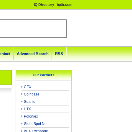
IQ Directory - iqdir.com
ontact
Advanced Search
RSS
Our Partners
CEX
Coinbase
Gate.io
HTX
Poloniex
GlobeSpot.Net
AEX Exchange