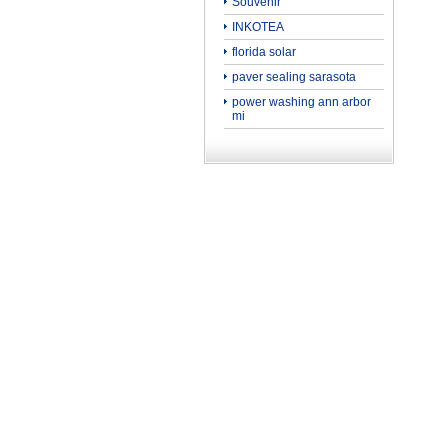
Souvenir
INKOTEA
florida solar
paver sealing sarasota
power washing ann arbor
mi