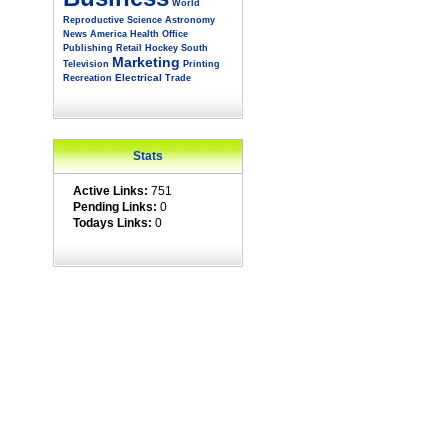
World
Reproductive
Science
Astronomy
News
America
Health
Office
Publishing
Retail
Hockey
South
Marketing
Television
Printing
Electrical
Recreation
Trade
Stats
Active Links:
751
Pending Links:
0
Todays Links:
0