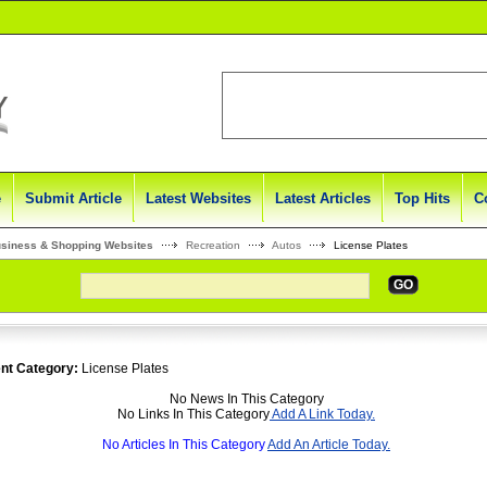
e
Submit Article
Latest Websites
Latest Articles
Top Hits
C
usiness & Shopping Websites
Recreation
Autos
License Plates
GO
nt Category:
License Plates
No News In This Category
No Links In This Category
Add A Link Today.
No Articles In This Category
Add An Article Today.