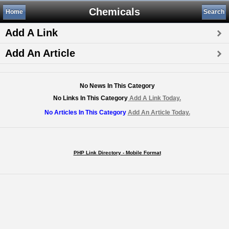
Chemicals
Home
Search
Add A Link
Add An Article
No News In This Category
No Links In This Category
Add A Link Today.
No Articles In This Category
Add An Article Today.
PHP Link Directory - Mobile Format