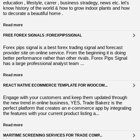
education , lifestyle, carrer , business stradegy, news etc. let's
know history of the world & how to grow indoor plants and how
to decorate a beautiful home .
Read more
FREE FOREX SIGNALS :FOREXPIPSSIGNAL
Forex pips signal is a best forex trading signal and forecast
provider site on online service. From the beginning it is doing
better performance rather than other rivals. Forex Pips Signal
has a large professional analyst team ...
Read more
REACT NATIVE ECOMMERCE TEMPLATE FOR WOOCOM...
Engage with your customers and keep them updated through
the new trend in online business, YES, Trade Bakerz is the
perfect platform that creates an e-commerce app by integrating
the features with your current product listing a...
Read more
MARITIME SCREENING SERVICES FOR TRADE COMP...