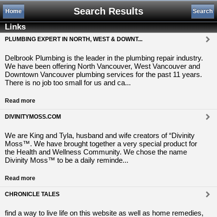
Search Results
Home
Search
Links
PLUMBING EXPERT IN NORTH, WEST & DOWNT...
Delbrook Plumbing is the leader in the plumbing repair industry.
We have been offering North Vancouver, West Vancouver and
Downtown Vancouver plumbing services for the past 11 years.
There is no job too small for us and ca...
Read more
DIVINITYMOSS.COM
We are King and Tyla, husband and wife creators of “Divinity
Moss™. We have brought together a very special product for
the Health and Wellness Community. We chose the name
Divinity Moss™ to be a daily reminde...
Read more
CHRONICLE TALES
find a way to live life on this website as well as home remedies,