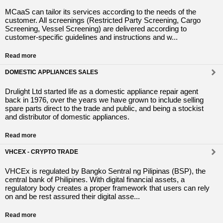
MCaaS can tailor its services according to the needs of the
customer. All screenings (Restricted Party Screening, Cargo
Screening, Vessel Screening) are delivered according to
customer-specific guidelines and instructions and w...
Read more
DOMESTIC APPLIANCES SALES
Drulight Ltd started life as a domestic appliance repair agent
back in 1976, over the years we have grown to include selling
spare parts direct to the trade and public, and being a stockist
and distributor of domestic appliances.
Read more
VHCEX - CRYPTO TRADE
VHCEx is regulated by Bangko Sentral ng Pilipinas (BSP), the
central bank of Philipines. With digital financial assets, a
regulatory body creates a proper framework that users can rely
on and be rest assured their digital asse...
Read more