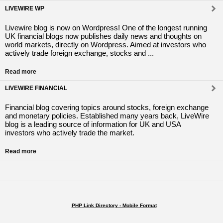
LIVEWIRE WP
Livewire blog is now on Wordpress! One of the longest running
UK financial blogs now publishes daily news and thoughts on
world markets, directly on Wordpress. Aimed at investors who
actively trade foreign exchange, stocks and ...
Read more
LIVEWIRE FINANCIAL
Financial blog covering topics around stocks, foreign exchange
and monetary policies. Established many years back, LiveWire
blog is a leading source of information for UK and USA
investors who actively trade the market.
Read more
PHP Link Directory - Mobile Format