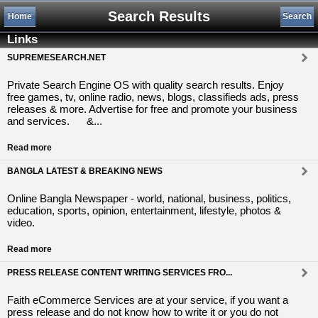
Search Results
Home
Search
Links
SUPREMESEARCH.NET
Private Search Engine OS with quality search results. Enjoy
free games, tv, online radio, news, blogs, classifieds ads, press
releases & more. Advertise for free and promote your business
and services. &...
Read more
BANGLA LATEST & BREAKING NEWS
Online Bangla Newspaper - world, national, business, politics,
education, sports, opinion, entertainment, lifestyle, photos &
video.
Read more
PRESS RELEASE CONTENT WRITING SERVICES FRO...
Faith eCommerce Services are at your service, if you want a
press release and do not know how to write it or you do not