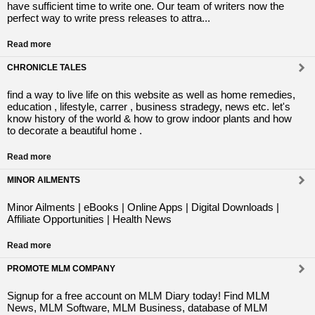
have sufficient time to write one. Our team of writers now the
perfect way to write press releases to attra...
Read more
CHRONICLE TALES
find a way to live life on this website as well as home remedies,
education , lifestyle, carrer , business stradegy, news etc. let's
know history of the world & how to grow indoor plants and how
to decorate a beautiful home .
Read more
MINOR AILMENTS
Minor Ailments | eBooks | Online Apps | Digital Downloads |
Affiliate Opportunities | Health News
Read more
PROMOTE MLM COMPANY
Signup for a free account on MLM Diary today! Find MLM
News, MLM Software, MLM Business, database of MLM