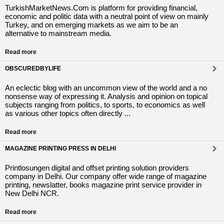
TurkishMarketNews.Com is platform for providing financial,
economic and politic data with a neutral point of view on mainly
Turkey, and on emerging markets as we aim to be an
alternative to mainstream media.
Read more
OBSCUREDBYLIFE
An eclectic blog with an uncommon view of the world and a no
nonsense way of expressing it. Analysis and opinion on topical
subjects ranging from politics, to sports, to economics as well
as various other topics often directly ...
Read more
MAGAZINE PRINTING PRESS IN DELHI
Printlosungen digital and offset printing solution providers
company in Delhi. Our company offer wide range of magazine
printing, newslatter, books magazine print service provider in
New Delhi NCR.
Read more