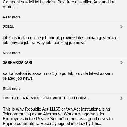
Companies & MLM Leaders. Post free classified Ads and lot
more…
Read more
JOB2U
job2u is indian online job portal, provide latest indian goverment
job, private job, railway job, banking job news
Read more
SARKARISAKARI
sarkarisakari is assam no 1 job portal, provide latest assam
related job news
Read more
TIME TO BE A REMOTE STAFF WITH THE TELECOM...
This is why Republic Act 11165 or “An Act Institutionalizing
Telecommuting as an Alternative Work Arrangement for
Employees in the Private Sector” comes as a good news for
Filipino commuters. Recently signed into law by Phi...