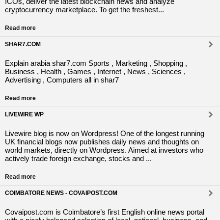
ICOs, deliver the latest blockchain news and analyze
cryptocurrency marketplace. To get the freshest...
Read more
SHAR7.COM
Explain arabia shar7.com Sports , Marketing , Shopping ,
Business , Health , Games , Internet , News , Sciences ,
Advertising , Computers all in shar7
Read more
LIVEWIRE WP
Livewire blog is now on Wordpress! One of the longest running
UK financial blogs now publishes daily news and thoughts on
world markets, directly on Wordpress. Aimed at investors who
actively trade foreign exchange, stocks and ...
Read more
COIMBATORE NEWS - COVAIPOST.COM
Covaipost.com is Coimbatore’s first English online news portal