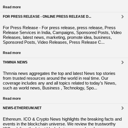
Read more
FOR PRESS RELEASE - ONLINE PRESS RELEASE D...
For Press Release - For press release, press release, Press
Release Services in India, Campaigns, Sponsored Posts, Video
Releases, latest news, marketing, promote idea, business,
Sponsored Posts, Video Releases, Press Release C...
Read more
THMNIA NEWS
Thmnia news aggregates the top and latest News top stories
from trusted resources around the world in real time. Our
coverage includes any and all topics related to today’s News,
such as world news, Business , Technology, Spo...
Read more
NEWS-ETHEREUM.NET
Ethereum. ICO & Crypto News highlights the breaking facts and
events in the blockchain universe. We review the trustworthy