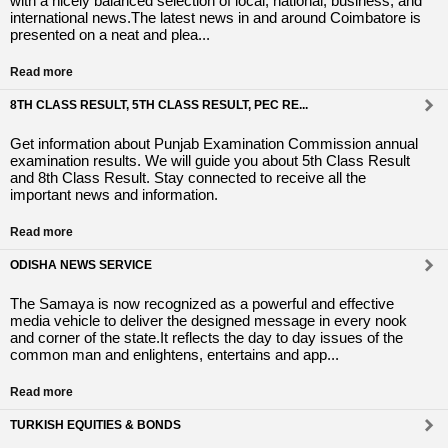
with a nicely balanced selection of local, national, business, and
international news.The latest news in and around Coimbatore is
presented on a neat and plea...
Read more
8TH CLASS RESULT, 5TH CLASS RESULT, PEC RE...
Get information about Punjab Examination Commission annual
examination results. We will guide you about 5th Class Result
and 8th Class Result. Stay connected to receive all the
important news and information.
Read more
ODISHA NEWS SERVICE
The Samaya is now recognized as a powerful and effective
media vehicle to deliver the designed message in every nook
and corner of the state.It reflects the day to day issues of the
common man and enlightens, entertains and app...
Read more
TURKISH EQUITIES & BONDS