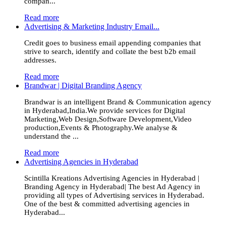
compan...
Read more
Advertising & Marketing Industry Email...
Credit goes to business email appending companies that
strive to search, identify and collate the best b2b email
addresses.
Read more
Brandwar | Digital Branding Agency
Brandwar is an intelligent Brand & Communication agency
in Hyderabad,India.We provide services for Digital
Marketing,Web Design,Software Development,Video
production,Events & Photography.We analyse &
understand the ...
Read more
Advertising Agencies in Hyderabad
Scintilla Kreations Advertising Agencies in Hyderabad |
Branding Agency in Hyderabad| The best Ad Agency in
providing all types of Advertising services in Hyderabad.
One of the best & committed advertising agencies in
Hyderabad...