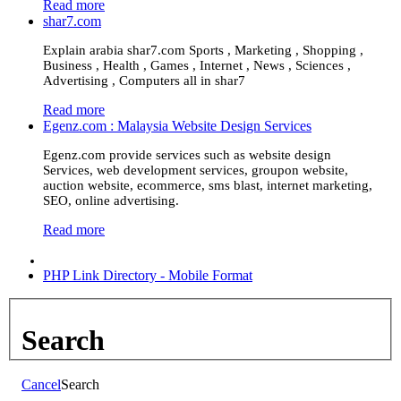
Read more
shar7.com
Explain arabia shar7.com Sports , Marketing , Shopping ,
Business , Health , Games , Internet , News , Sciences ,
Advertising , Computers all in shar7
Read more
Egenz.com : Malaysia Website Design Services
Egenz.com provide services such as website design
Services, web development services, groupon website,
auction website, ecommerce, sms blast, internet marketing,
SEO, online advertising.
Read more
PHP Link Directory - Mobile Format
Search
Cancel
Search