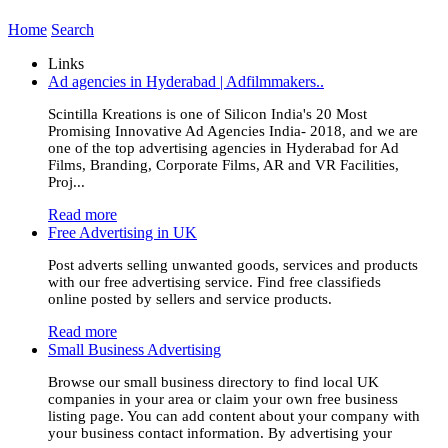
Home
Search
Links
Ad agencies in Hyderabad | Adfilmmakers..
Scintilla Kreations is one of Silicon India's 20 Most
Promising Innovative Ad Agencies India- 2018, and we are
one of the top advertising agencies in Hyderabad for Ad
Films, Branding, Corporate Films, AR and VR Facilities,
Proj...
Read more
Free Advertising in UK
Post adverts selling unwanted goods, services and products
with our free advertising service. Find free classifieds
online posted by sellers and service products.
Read more
Small Business Advertising
Browse our small business directory to find local UK
companies in your area or claim your own free business
listing page. You can add content about your company with
your business contact information. By advertising your