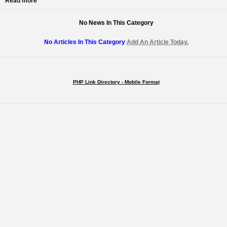
Read more
No News In This Category
No Articles In This Category
Add An Article Today.
PHP Link Directory - Mobile Format