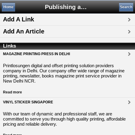
Publishing and Printing
Home
Search
Add A Link
Add An Article
Links
MAGAZINE PRINTING PRESS IN DELHI
Printlosungen digital and offset printing solution providers
company in Delhi. Our company offer wide range of magazine
printing, newslatter, books magazine print service provider in
New Delhi NCR.
Read more
VINYL STICKER SINGAPORE
With our team of dynamic and professional staff, we are
committed to serve you through high quality printing, affordable
pricing and reliable delivery.