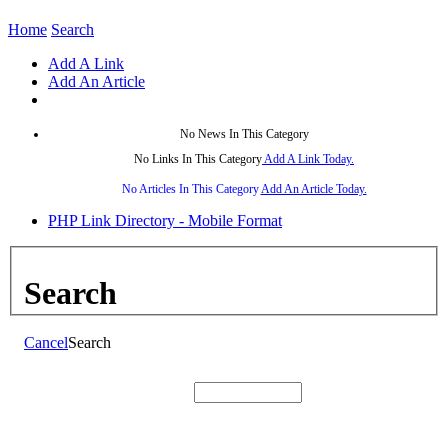
Home
Search
Add A Link
Add An Article
No News In This Category
No Links In This Category
Add A Link Today.
No Articles In This Category
Add An Article Today.
PHP Link Directory - Mobile Format
Search
Cancel
Search
Search: