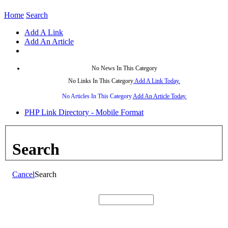
Home
Search
Add A Link
Add An Article
No News In This Category
No Links In This Category
Add A Link Today.
No Articles In This Category
Add An Article Today.
PHP Link Directory - Mobile Format
Search
Cancel
Search
Search: