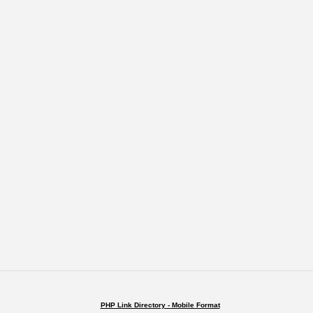
PHP Link Directory - Mobile Format