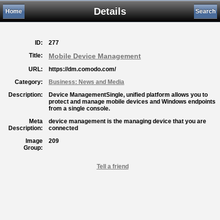
Details
Home
Search
ID:
277
Title:
Mobile Device Management
URL:
https://dm.comodo.com/
Category:
Business: News and Media
Description:
Device ManagementSingle, unified platform allows you to
protect and manage mobile devices and Windows endpoints
from a single console.
Meta
device management is the managing device that you are
Description:
connected
Image
209
Group:
Tell a friend