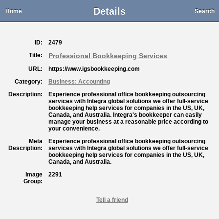
Details
Home
Search
ID:
2479
Title:
Professional Bookkeeping Services
URL:
https://www.igsbookkeeping.com
Category:
Business: Accounting
Description:
Experience professional office bookkeeping outsourcing
services with Integra global solutions we offer full-service
bookkeeping help services for companies in the US, UK,
Canada, and Australia. Integra's bookkeeper can easily
manage your business at a reasonable price according to
your convenience.
Meta
Experience professional office bookkeeping outsourcing
Description:
services with Integra global solutions we offer full-service
bookkeeping help services for companies in the US, UK,
Canada, and Australia.
Image
2291
Group:
Tell a friend