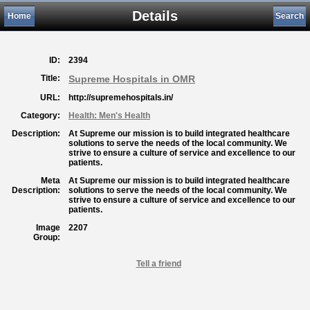
Details
Home
Search
ID:
2394
Title:
Supreme Hospitals in OMR
URL:
http://supremehospitals.in/
Category:
Health: Men's Health
Description:
At Supreme our mission is to build integrated healthcare
solutions to serve the needs of the local community. We
strive to ensure a culture of service and excellence to our
patients.
Meta
At Supreme our mission is to build integrated healthcare
Description:
solutions to serve the needs of the local community. We
strive to ensure a culture of service and excellence to our
patients.
Image
2207
Group:
Tell a friend