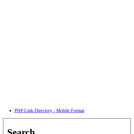
PHP Link Directory - Mobile Format
Search