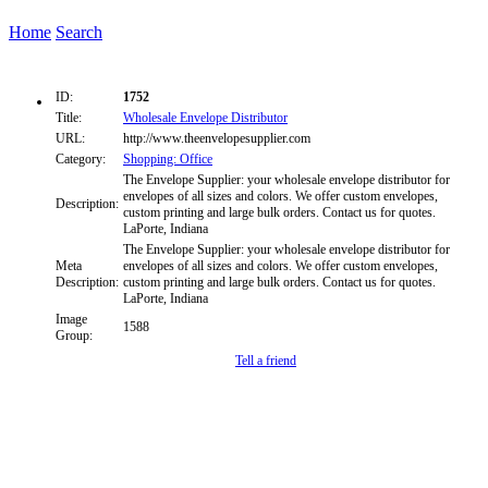
Home
Search
ID:
1752
Title:
Wholesale Envelope Distributor
URL:
http://www.theenvelopesupplier.com
Category:
Shopping: Office
The Envelope Supplier: your wholesale envelope distributor for
envelopes of all sizes and colors. We offer custom envelopes,
Description:
custom printing and large bulk orders. Contact us for quotes.
LaPorte, Indiana
The Envelope Supplier: your wholesale envelope distributor for
Meta
envelopes of all sizes and colors. We offer custom envelopes,
Description:
custom printing and large bulk orders. Contact us for quotes.
LaPorte, Indiana
Image
1588
Group:
Tell a friend