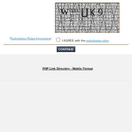
*
Submission Rules Agreement
:
I AGREE with the
submission rules
PHP Link Directory - Mobile Format