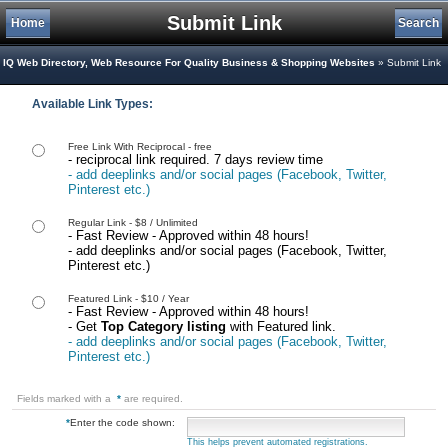
Submit Link
Home
Search
IQ Web Directory, Web Resource For Quality Business & Shopping Websites
» Submit Link
Available Link Types:
Free Link With Reciprocal - free
- reciprocal link required. 7 days review time
- add deeplinks and/or social pages (Facebook, Twitter,
Pinterest etc.)
Regular Link - $8 / Unlimited
- Fast Review - Approved within 48 hours!
- add deeplinks and/or social pages (Facebook, Twitter,
Pinterest etc.)
Featured Link - $10 / Year
- Fast Review - Approved within 48 hours!
- Get
Top Category listing
with Featured link.
- add deeplinks and/or social pages (Facebook, Twitter,
Pinterest etc.)
Fields marked with a
*
are required.
*
Enter the code shown:
This helps prevent automated registrations.