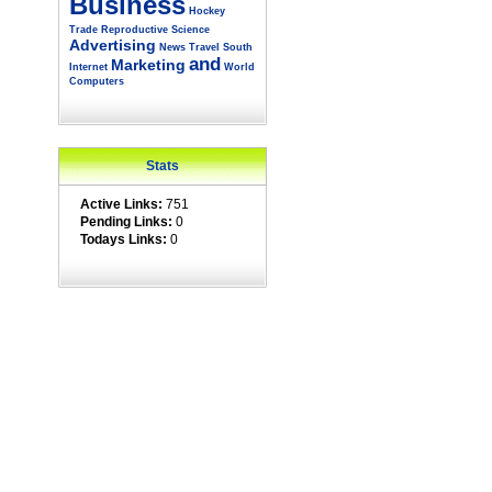
Business
Hockey
Trade
Reproductive
Science
Advertising
News
Travel
South
and
Marketing
Internet
World
Computers
Stats
Active Links:
751
Pending Links:
0
Todays Links:
0