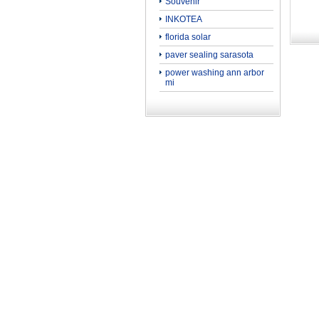
Souvenir
INKOTEA
florida solar
paver sealing sarasota
power washing ann arbor
mi