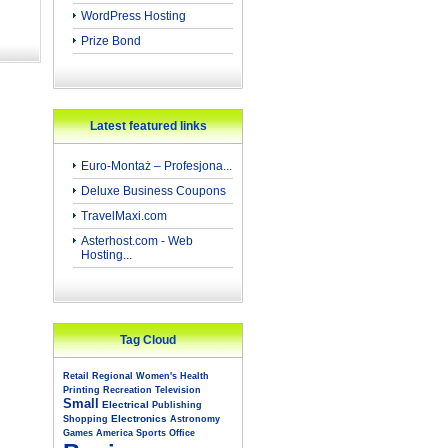
WordPress Hosting
Prize Bond
Latest featured links
Euro-Montaż – Profesjona...
Deluxe Business Coupons
TravelMaxi.com
Asterhost.com - Web
Hosting...
Tag Cloud
Retail
Regional
Women's
Health
Printing
Recreation
Television
Small
Electrical
Publishing
Electronics
Shopping
Astronomy
Games
America
Sports
Office