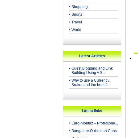
Shopping
Sports
Travel
World
Latest Articles
Guest Blogging and Link
Building Using A S...
Why to use a Currency
Broker and the benef...
Latest links
Euro-Montaż – Profesjona...
Bangalore Outstation Cabs