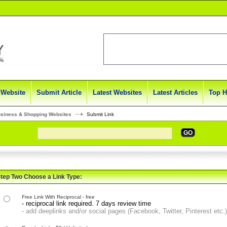
 Website
Submit Article
Latest Websites
Latest Articles
Top H
usiness & Shopping Websites
Submit Link
GO
tep Two Choose a Link Type:
Free Link With Reciprocal - free
- reciprocal link required. 7 days review time
- add deeplinks and/or social pages (Facebook, Twitter, Pinterest etc.)