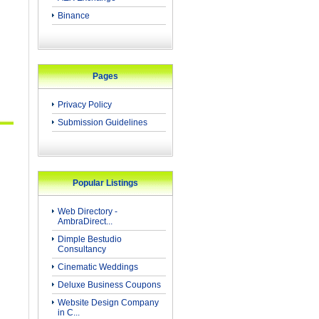
Binance
Pages
Privacy Policy
Submission Guidelines
Popular Listings
Web Directory -
AmbraDirect...
Dimple Bestudio
Consultancy
Cinematic Weddings
Deluxe Business Coupons
Website Design Company
in C...