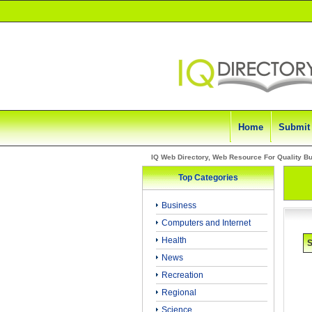
Home
Submit
IQ Web Directory, Web Resource For Quality B
Top Categories
Business
Computers and Internet
Health
S
News
Recreation
Regional
Science