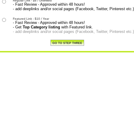
Regular Link - $8 / Unlimited
- Fast Review - Approved within 48 hours!
- add deeplinks and/or social pages (Facebook, Twitter, Pinterest etc.)
Featured Link - $10 / Year
- Fast Review - Approved within 48 hours!
- Get
Top Category listing
with Featured link.
- add deeplinks and/or social pages (Facebook, Twitter, Pinterest etc.)