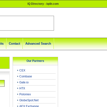
IQ Directory - iqdir.com
its
Contact
Advanced Search
Our Partners
CEX
Coinbase
Gate.io
HTX
Poloniex
GlobeSpot.Net
AEX Exchange