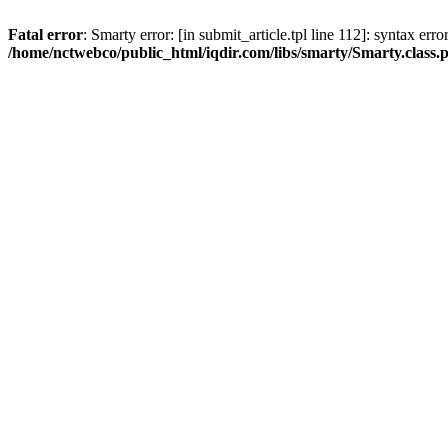
Fatal error
: Smarty error: [in submit_article.tpl line 112]: syntax err
/home/nctwebco/public_html/iqdir.com/libs/smarty/Smarty.class.