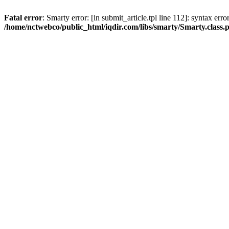
Fatal error
: Smarty error: [in submit_article.tpl line 112]: syntax err
/home/nctwebco/public_html/iqdir.com/libs/smarty/Smarty.class.