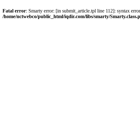
Fatal error
: Smarty error: [in submit_article.tpl line 112]: syntax err
/home/nctwebco/public_html/iqdir.com/libs/smarty/Smarty.class.