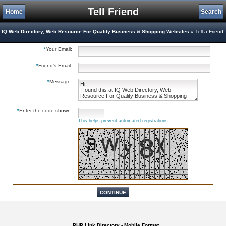
Tell Friend
Home
Search
IQ Web Directory, Web Resource For Quality Business & Shopping Websites
» Tell a Friend
*
Your Email:
*
Friend's Email:
*
Message:
*
Enter the code shown:
This helps prevent automated registrations.
PHP Link Directory - Mobile Format