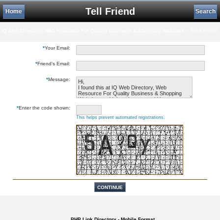
Tell Friend
Home
Search
IQ Web Directory, Web Resource For Quality Business & Shopping Websites
» Tell a Friend
*
Your Email:
*
Friend's Email:
*
Message:
*
Enter the code shown:
This helps prevent automated registrations.
PHP Link Directory - Mobile Format